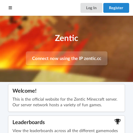
Log In
Register
Zentic
Connect now using the IP
zentic.cc
Welcome!
This is the official website for the Zentic Minecraft server.
Our server network hosts a variety of fun games.
Leaderboards
View the leaderboards across all the different gamemodes