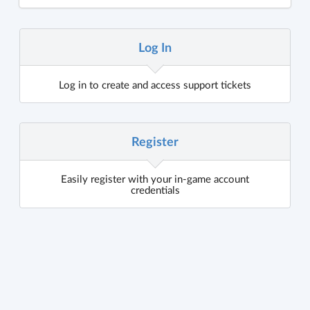
Log In
Log in to create and access support tickets
Register
Easily register with your in-game account
credentials