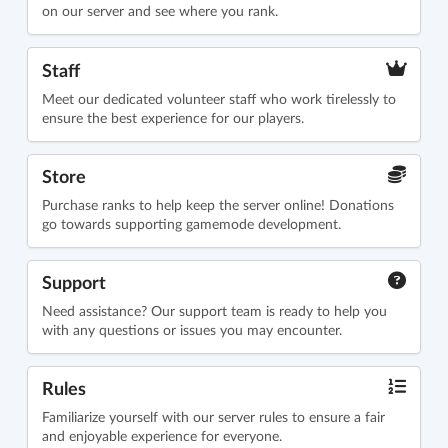
on our server and see where you rank.
Staff
Meet our dedicated volunteer staff who work tirelessly to
ensure the best experience for our players.
Store
Purchase ranks to help keep the server online! Donations
go towards supporting gamemode development.
Support
Need assistance? Our support team is ready to help you
with any questions or issues you may encounter.
Rules
Familiarize yourself with our server rules to ensure a fair
and enjoyable experience for everyone.